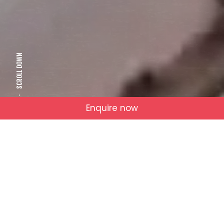
SCROLL DOWN
Enquire now
NOT JUST VIDEOS
Who We Are
RAW IDEAS.