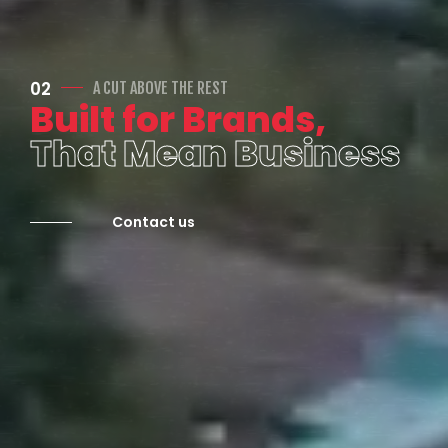
02
A CUT ABOVE THE REST
Built for Brands,
That Mean Business
Contact us